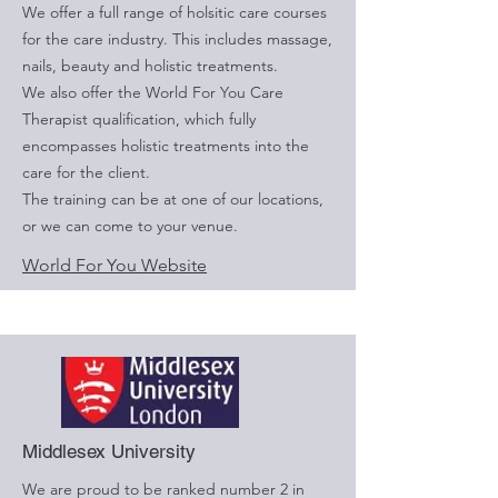
We offer a full range of holsitic care courses
for the care industry. This includes massage,
nails, beauty and holistic treatments.
We also offer the World For You Care
Therapist qualification, which fully
encompasses holistic treatments into the
care for the client.
The training can be at one of our locations,
or we can come to your venue.
World For You Website
Middlesex University
We are proud to be ranked number 2 in