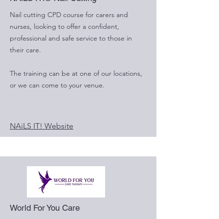
Nail cutting CPD course for carers and
nurses, looking to offer a confident,
professional and safe service to those in
their care.
The training can be at one of our locations,
or we can come to your venue.
NAiLS IT! Website
World For You Care