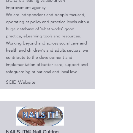
(SCIE) is a leading values-driven
improvement agency.
We are independent and people-focused,
operating at policy and practice levels with a
huge database of 'what works' good
practice, eLearning tools and resources.
Working beyond and across social care and
health and children's and adults sectors, we
contribute to the development and
implementation of better care, support and
safeguarding at national and local level.
SCIE Website
NAiLS IT!® Nail Cutting