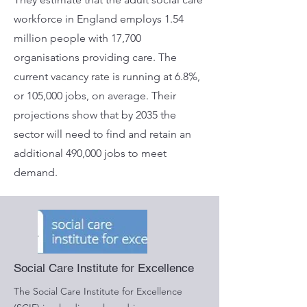
workforce in England employs 1.54
million people with 17,700
organisations providing care. The
current vacancy rate is running at 6.8%,
or 105,000 jobs, on average. Their
projections show that by 2035 the
sector will need to find and retain an
additional 490,000 jobs to meet
demand.
Social Care Institute for Excellence
The Social Care Institute for Excellence