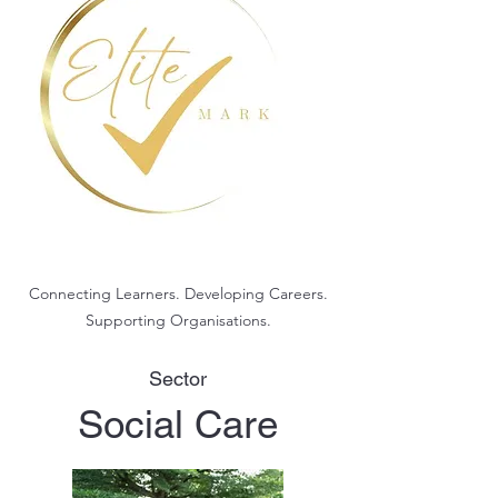
Connecting Learners. Developing Careers.
Supporting Organisations.
Sector
Social Care