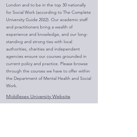
London and to be in the top 30 nationally
for Social Work (according to The Complete
University Guide 2022). Our academic staff
and practitioners bring a wealth of
experience and knowledge, and our long-
standing and strong ties with local
authorities, charities and independent
agencies ensure our courses grounded in
current policy and practice. Please browse
through the courses we have to offer within
the Department of Mental Health and Social
Work.
Middlesex University Website