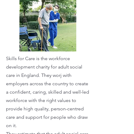
Skills for Care is the workforce
development charity for adult social
care in England. They worj with
employers across the country to create
a confident, caring, skilled and well-led
workforce with the right values to
provide high quality, person-centred
care and support for people who draw
on it.
They estimate that the adult social care