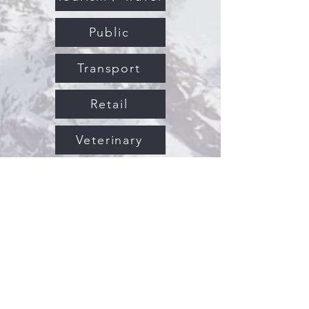
Public
Transport
Retail
Veterinary
Science
Hospitality
Human Resources
Information Technology