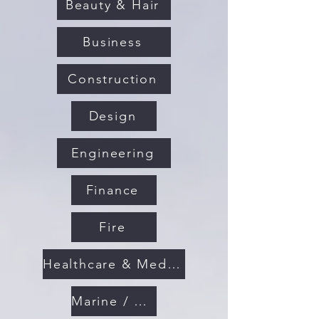
Beauty & Hair
Business
Construction
Design
Engineering
Finance
Fire
Healthcare & Medical
Marine / Maritime