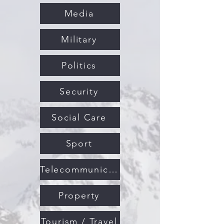
Media
Military
Politics
Security
Social Care
Sport
Telecommunications
Property
Tourism / Travel