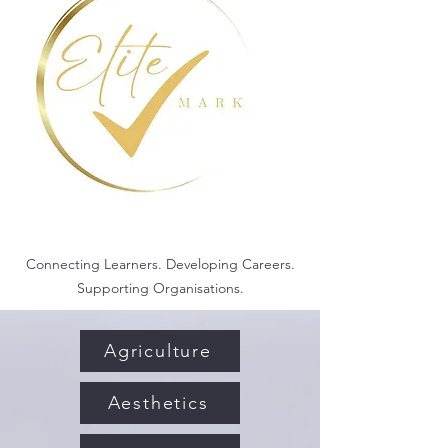
Connecting Learners. Developing Careers.
Supporting Organisations.
Agriculture
Aesthetics